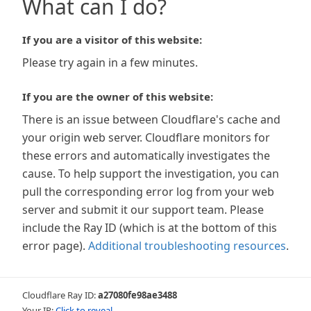
What can I do?
If you are a visitor of this website:
Please try again in a few minutes.
If you are the owner of this website:
There is an issue between Cloudflare's cache and
your origin web server. Cloudflare monitors for
these errors and automatically investigates the
cause. To help support the investigation, you can
pull the corresponding error log from your web
server and submit it our support team. Please
include the Ray ID (which is at the bottom of this
error page).
Additional troubleshooting resources
.
Cloudflare Ray ID:
a27080fe98ae3488
Your IP:
Click to reveal